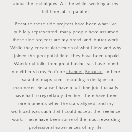
about the techniques. All the while, working at my
full time job in parallel.
Because these side projects have been what I've
publicly represented, many people have assumed
these side projects are my bread-and-butter work.
While they encapsulate much of what I love and why
I joined this geospatial field, they have been unpaid.
Wonderful folks from great businesses have found
me either via my YouTube
channel,
Behance,
or here
- sarahbellmaps.com, recruiting a designer or
mapmaker. Because I have a full time job, I usually
have had to regrettably decline. There have been
rare moments when the stars aligned, and my
workload was such that I could accept the freelance
work. These have been some of the most rewarding
professional experiences of my life.