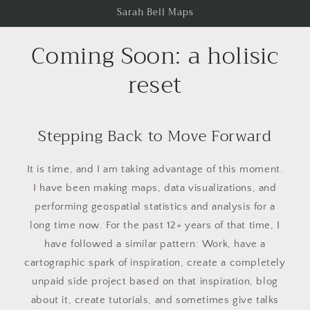
Skip to
Sarah Bell Maps
content
Coming Soon: a holisic
reset
Stepping Back to Move Forward
It is time, and I am taking advantage of this moment.
I have been making maps, data visualizations, and
performing geospatial statistics and analysis for a
long time now. For the past 12+ years of that time, I
have followed a similar pattern: Work, have a
cartographic spark of inspiration, create a completely
unpaid side project based on that inspiration, blog
about it, create tutorials, and sometimes give talks