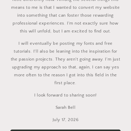
means to me is that I wanted to convert my website
into something that can foster those rewarding
professional experiences. I'm not exactly sure how
this will unfold, but I am excited to find out.
I will eventually be posting my fonts and free
tutorials. I'll also be leaning into the inspiration for
the passion projects. They aren't going away. I'm just
upgrading my approach so that, again, I can say yes
more often to the reason I got into this field in the
first place.
I look forward to sharing soon!
Sarah Bell
July 17, 2026