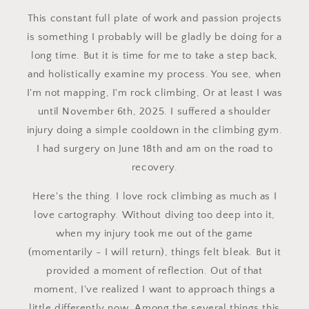
This constant full plate of work and passion projects
is something I probably will be gladly be doing for a
long time. But it is time for me to take a step back,
and holistically examine my process. You see, when
I'm not mapping, I'm rock climbing, Or at least I was
until November 6th, 2025. I suffered a shoulder
injury doing a simple cooldown in the climbing gym.
I had surgery on June 18th and am on the road to
recovery.
Here's the thing. I love rock climbing as much as I
love cartography. Without diving too deep into it,
when my injury took me out of the game
(momentarily - I will return), things felt bleak. But it
provided a moment of reflection. Out of that
moment, I've realized I want to approach things a
little differently now. Among the several things this